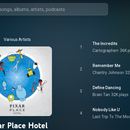
Various Artists
The Incredits
1
Cartographerr
36K p
Remember Me
2
Chantry Johnson
32
Define Dancing
3
Brain Tan
32K plays
Nobody Like U
4
Last Trip To The Mo
ar Place Hotel