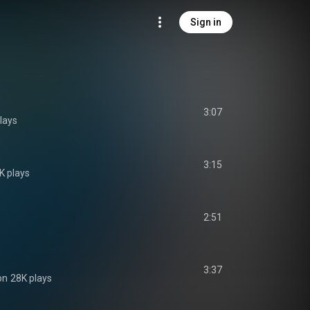
Sign in
3:07
lays
3:15
K plays
2:51
3:37
on
28K plays