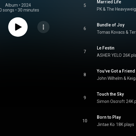
Married Life
Album
 • 
2024
5
PK & The Heavyweig
0 songs
•
30 minutes
Bundle of Joy
6
Tomas Kovacs & Terr
Le Festin
7
ASHER YELO
26K pl
You've Got a Friend
8
John Wilhelm & Kei
Touch the Sky
9
Simon Oscroft
24K 
Born to Play
10
Jintae Ko
18K plays