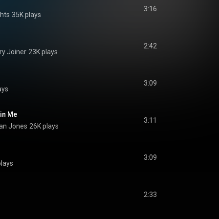
3:16
hts
35K plays
2:42
y Joiner
23K plays
3:09
ays
 in Me
3:11
gan Jones
26K plays
3:09
plays
2:33