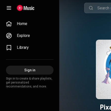
Home
Explore
Library
Sign in
Sign in to create & share playlists,
get personalized
recommendations, and more.
Pix