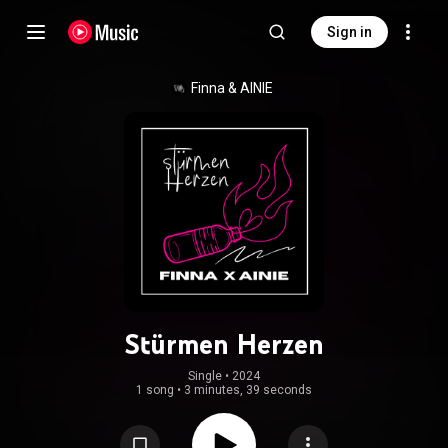
Sign in
Finna & AINIE
Stürmen Herzen
Single
 • 
2024
1 song
•
3 minutes, 39 seconds