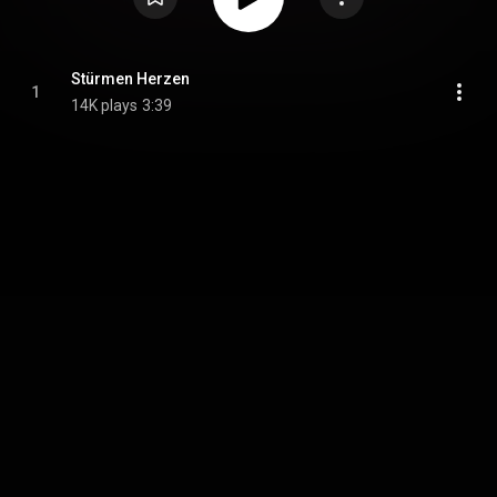
Stürmen Herzen
1
14K plays
3:39