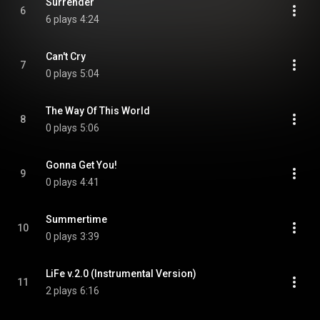
Surrender
6
6 plays
4:24
Can't Cry
7
0 plays
5:04
The Way Of This World
8
0 plays
5:06
Gonna Get You!
9
0 plays
4:41
Summertime
10
0 plays
3:39
LiFe v.2.0 (Instrumental Version)
11
2 plays
6:16