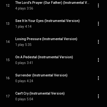
The Lord's Prayer (Our Father) (Instrumental Version)
12
4 plays
3:56
See It In Your Eyes (Instrumental Version)
13
1 play
4:14
Losing Pressure (Instrumental Version)
14
1 play
5:35
On A Pedestal (Instrumental Version)
15
0 plays
3:41
Surrender (Instrumental Version)
16
0 plays
4:24
Can't Cry (Instrumental Version)
17
0 plays
5:04