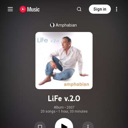
Sign in
Amphabian
LiFe v.2.0
Album
 • 
2007
20 songs
•
1 hour, 33 minutes