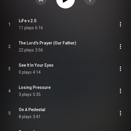
LiFe v.2.0
1
11 plays
6:16
The Lord's Prayer (Our Father)
2
22 plays
3:56
See It In Your Eyes
3
0 plays
4:14
Losing Pressure
4
3 plays
5:35
On A Pedestal
5
8 plays
3:41