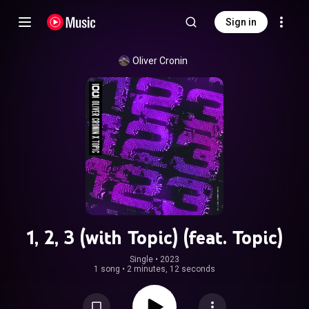
Sign in
Oliver Cronin
1, 2, 3 (with Topic) (feat. Topic)
Single
 • 
2023
1 song
•
2 minutes, 12 seconds