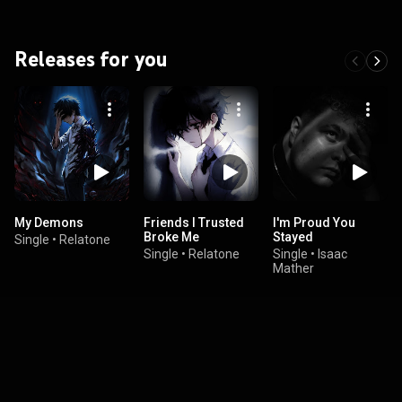
Releases for you
My Demons
Friends I Trusted
I'm Proud You
Broke Me
Stayed
Single
•
Relatone
Single
•
Relatone
Single
•
Isaac
Mather