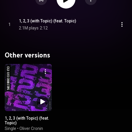
1, 2, 3 (with Topic) (feat. Topic)
1
2.1M plays
2:12
Other versions
1, 2, 3 (with Topic) (feat.
Topic)
Single
•
Oliver Cronin