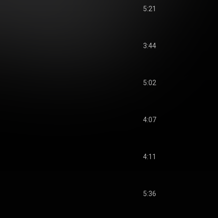
5:21
3:44
5:02
4:07
4:11
5:36