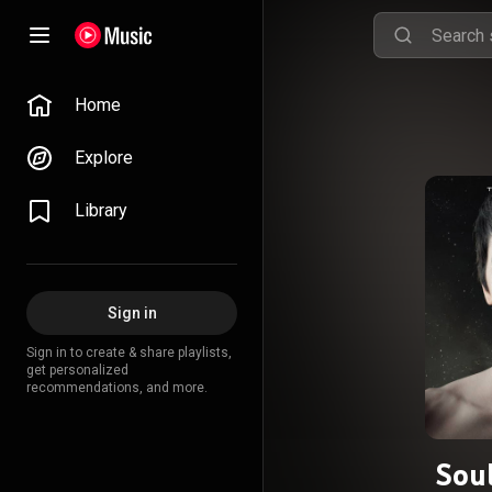
Home
Explore
Library
Sign in
Sign in to create & share playlists,
get personalized
recommendations, and more.
Sou