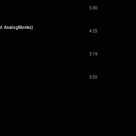
5:00
at. AnalogMonks)
4:25
3:19
3:55