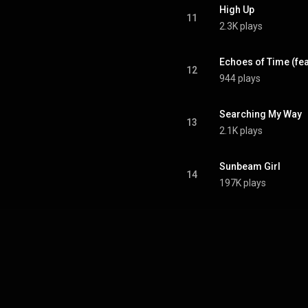
High Up
11
2.3K plays
Echoes of Time (fe
12
944 plays
Searching My Way
13
2.1K plays
Sunbeam Girl
14
197K plays