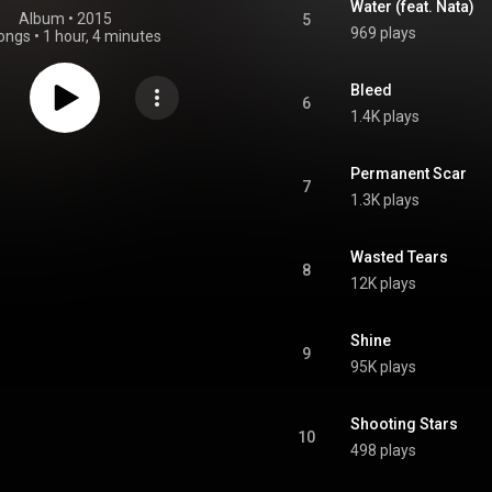
Water (feat. Nata)
Album
 • 
2015
5
969 plays
ongs
•
1 hour, 4 minutes
Bleed
6
1.4K plays
Permanent Scar
7
1.3K plays
Wasted Tears
8
12K plays
Shine
9
95K plays
Shooting Stars
10
498 plays