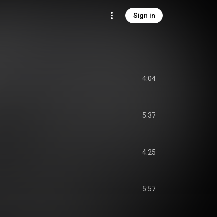
Sign in
4:04
5:37
4:25
5:57