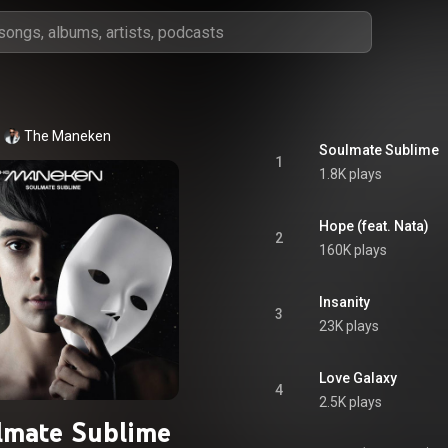
The Maneken
Soulmate Sublime
1
1.8K plays
Hope (feat. Nata)
2
160K plays
Insanity
3
23K plays
Love Galaxy
4
2.5K plays
lmate Sublime