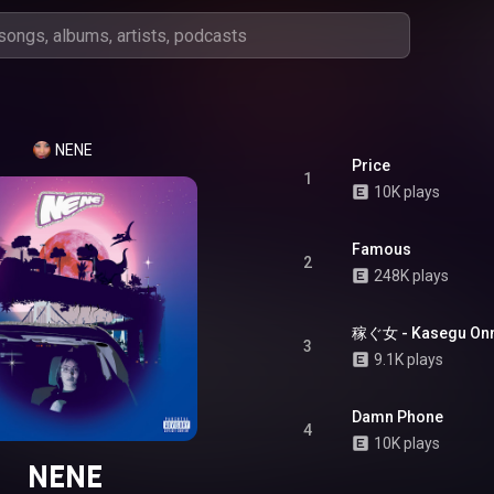
NENE
Price
1
10K plays
Famous
2
248K plays
稼ぐ女 - Kasegu On
3
9.1K plays
Damn Phone
4
10K plays
NENE