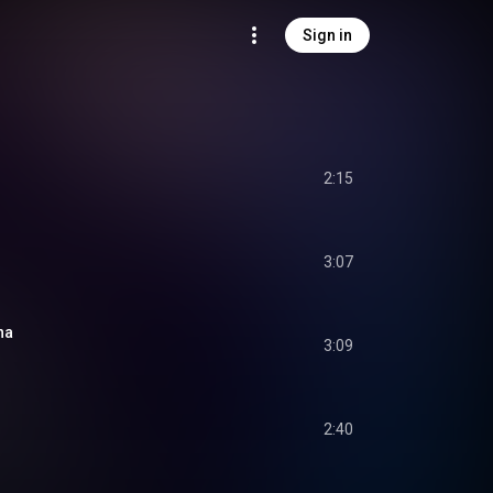
Sign in
2:15
3:07
na
3:09
2:40