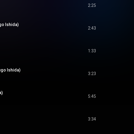
2:25
go Ishida)
2:43
1:33
ugo Ishida)
3:23
k)
5:45
3:34