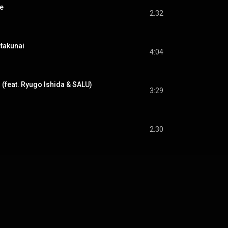
e
2:32
akunai
4:04
feat. Ryugo Ishida & SALU)
3:29
2:30