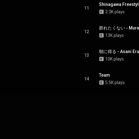
Shinagawa Freestyl
11
2.3K plays
群れたくない - Muret
12
13K plays
朝に得る - Asani Eru (
13
10K plays
Team
14
5.5K plays