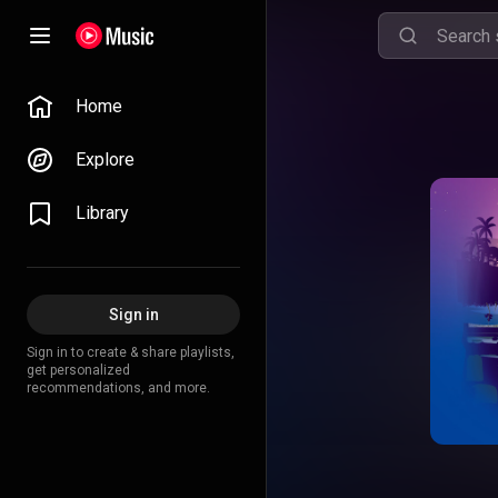
Home
Explore
Library
Sign in
Sign in to create & share playlists,
get personalized
recommendations, and more.