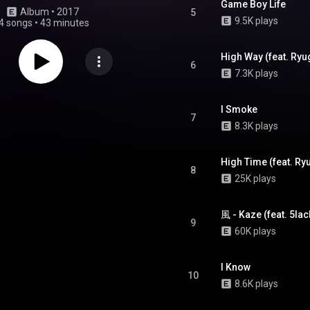
Game Boy Life
Album
 • 
2017
5
9.5K plays
4 songs
•
43 minutes
High Way (feat. Ryu
6
7.3K plays
I Smoke
7
8.3K plays
High Time (feat. Ry
8
25K plays
風 - Kaze (feat. 5lac
9
60K plays
I Know
10
8.6K plays