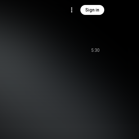
Sign in
5:30