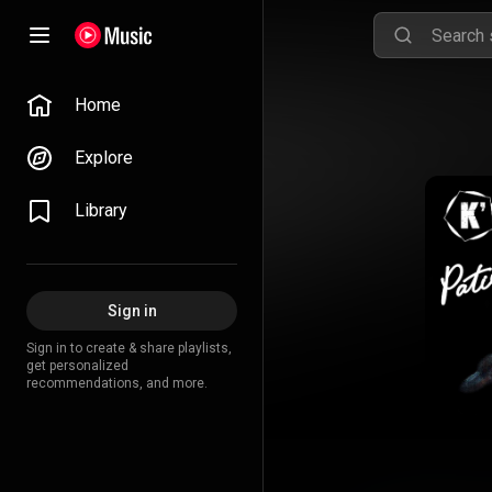
Home
Explore
Library
Sign in
Sign in to create & share playlists,
get personalized
recommendations, and more.