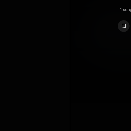
1 son