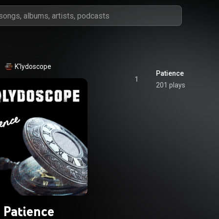
K'lydoscope
Patience
1
201 plays
Patience