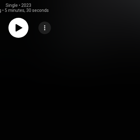
Single
 • 
2023
g
•
5 minutes, 30 seconds