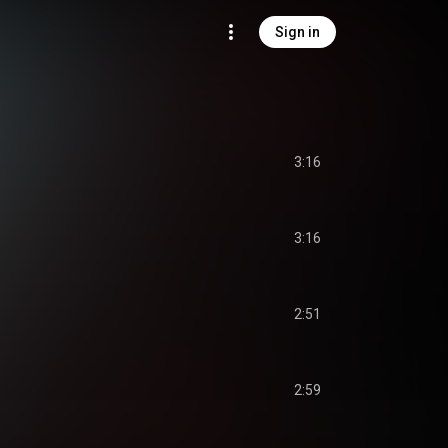
Sign in
3:16
3:16
2:51
2:59