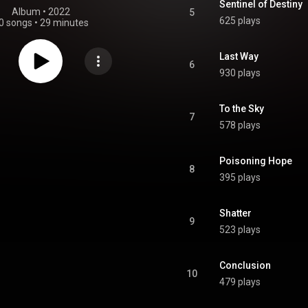
Sentinel of Destiny
Album
 • 
2022
5
625 plays
0 songs
•
29 minutes
Last Way
6
930 plays
To the Sky
7
578 plays
Poisoning Hope
8
395 plays
Shatter
9
523 plays
Conclusion
10
479 plays