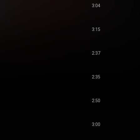
3:04
3:15
2:37
2:35
2:50
3:00