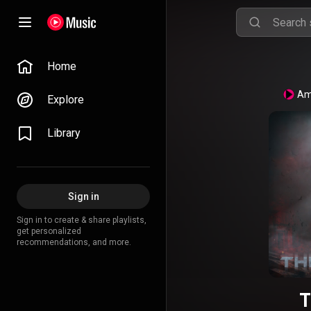
Home
Am
Explore
Library
Sign in
Sign in to create & share playlists,
get personalized
recommendations, and more.
T