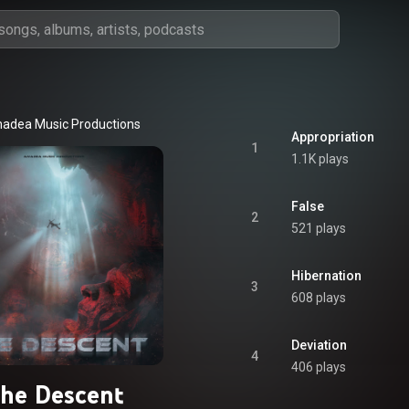
adea Music Productions
Appropriation
1
1.1K plays
False
2
521 plays
Hibernation
3
608 plays
Deviation
4
406 plays
he Descent