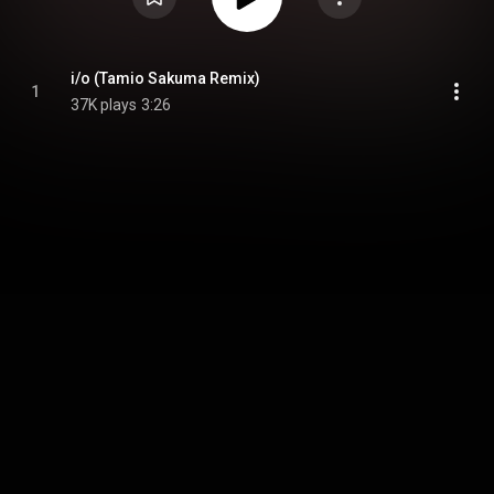
i/o (Tamio Sakuma Remix)
1
37K plays
3:26