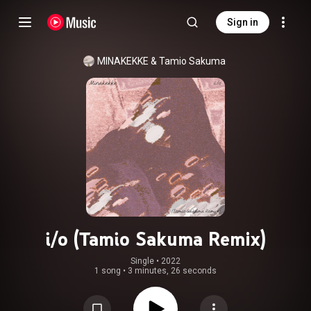
Sign in
MINAKEKKE & Tamio Sakuma
i/o (Tamio Sakuma Remix)
Single
 • 
2022
1 song
•
3 minutes, 26 seconds