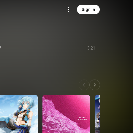
Sign in
s
3:21