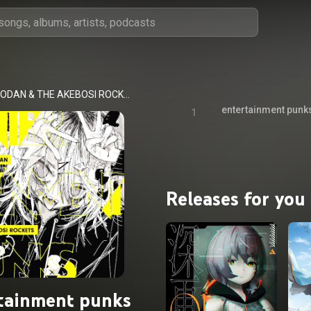
KISIDA KYODAN & THE AKEBOSI ROCKETS
entertainment punk
1
Releases for you
tainment punks