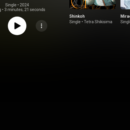
Single
 • 
2024
g
•
3 minutes, 21 seconds
Shinkoh
Mirac
Single
•
Tetra Shikisima
Singl