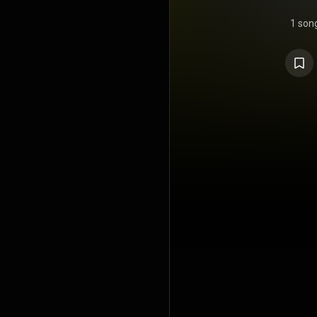
1 son