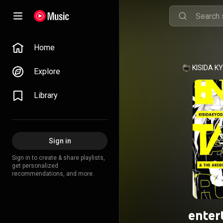
Home
Explore
Library
Sign in
Sign in to create & share playlists,
get personalized
recommendations, and more.
enter