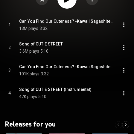
Can You Find Our Cuteness? -Kawaii Sagashite Kuremasuka?-
1
13M plays
3:32
Song of CUTIE STREET
2
3.6M plays
5:10
Can You Find Our Cuteness? -Kawaii Sagashite Kuremasuka?- (Instrumental)
3
101K plays
3:32
Song of CUTIE STREET (Instrumental)
4
47K plays
5:10
Releases for you