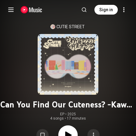
Sign in
CUTIE STREET
Can You Find Our Cuteness? -Kawaii
Sagashite Kuremasuka?- / Song of
EP
 • 
2025
4 songs
•
17 minutes
CUTIE STREET