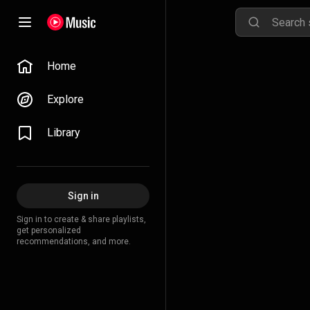
Home
Explore
Library
Sign in
Sign in to create & share playlists,
get personalized
recommendations, and more.