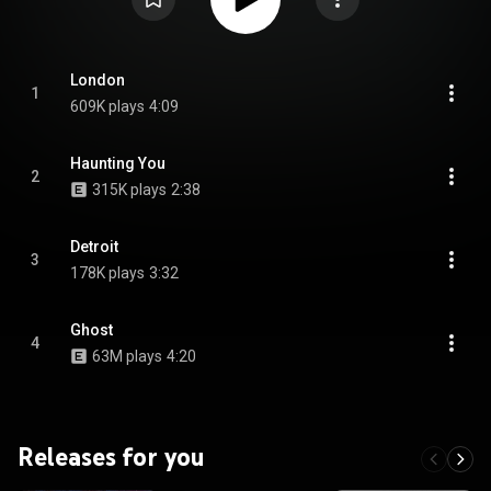
London
1
609K plays
4:09
Haunting You
2
315K plays
2:38
Detroit
3
178K plays
3:32
Ghost
4
63M plays
4:20
Releases for you