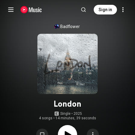
Sign in
Badflower
London
Single
 • 
2025
4 songs
•
14 minutes, 39 seconds