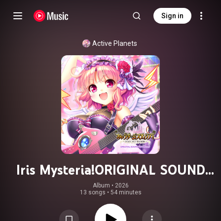
Sign in
Active Planets
Iris Mysteria!ORIGINAL SOUND
TRACK VOL.9 Disk2
Album
 • 
2026
13 songs
•
54 minutes