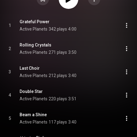
Grateful Power
1
Active Planets
342 plays
4:00
Rolling Crystals
2
Active Planets
271 plays
3:50
Last Choir
3
Active Planets
212 plays
3:40
Double Star
4
Active Planets
220 plays
3:51
Beam a Shine
5
Active Planets
117 plays
3:40