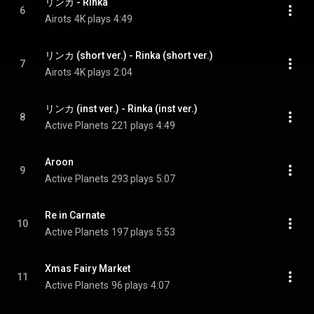
リンカ - Rinka
6
Airots
4K plays
4:49
リンカ (short ver.) - Rinka (short ver.)
7
Airots
4K plays
2:04
リンカ (inst ver.) - Rinka (inst ver.)
8
Active Planets
221 plays
4:49
Aroon
9
Active Planets
293 plays
5:07
Re in Carnate
10
Active Planets
197 plays
5:53
Xmas Fairy Market
11
Active Planets
96 plays
4:07