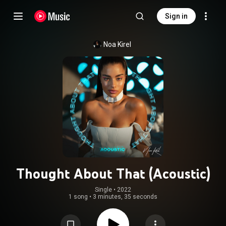
Sign in
Noa Kirel
Thought About That (Acoustic)
Single
 • 
2022
1 song
•
3 minutes, 35 seconds