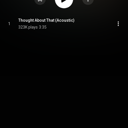
Thought About That (Acoustic)
1
323K plays
3:35