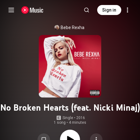
Sign in
Bebe Rexha
No Broken Hearts (feat. Nicki Minaj)
Single
 • 
2016
1 song
•
4 minutes