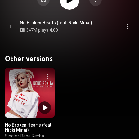
No Broken Hearts (feat. Nicki Minaj)
1
347M plays
4:00
Other versions
No Broken Hearts (feat.
Nicki Minaj)
Single
•
Bebe Rexha