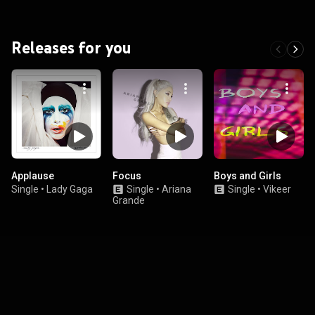
Releases for you
Applause
Focus
Boys and Girls
Single
•
Lady Gaga
Single
•
Ariana
Single
•
Vikeer
Grande