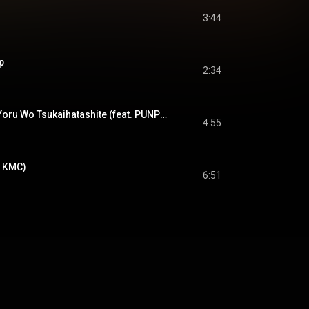
3:44
p
2:34
夜を使いはたして - Yoru Wo Tsukaihatashite (feat. PUNPEE)
4:55
. KMC)
6:51