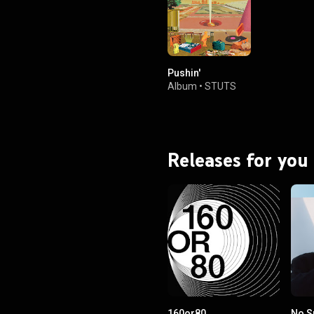
Pushin'
Album
•
STUTS
Releases for you
160or80
No S