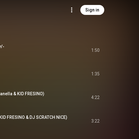
Sign in
n'-
1:50
1:35
panella & KID FRESINO)
4:22
 KID FRESINO & DJ SCRATCH NICE)
3:22