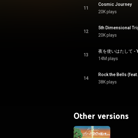
Cosmic Journey
11
20K plays
5th Dimensional Tri
12
20K plays
13
14M plays
Rock the Bells (feat
14
38K plays
Other versions