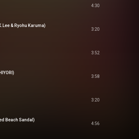
4:30
 K.Lee & Ryohu Karuma)
3:20
3:52
CHIYORI)
3:58
3:20
fred Beach Sandal)
4:56