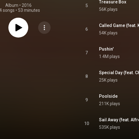
Treasure Box
Album
 • 
2016
5
56K plays
4 songs
•
53 minutes
Called Game (feat.
6
54K plays
Pushin'
7
1.4M plays
Special Day (feat. 
8
25K plays
Poolside
9
211K plays
Sail Away (feat. Al
10
535K plays