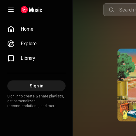
Home
Explore
Library
Sign in
Sign in to create & share playlists,
get personalized
recommendations, and more.