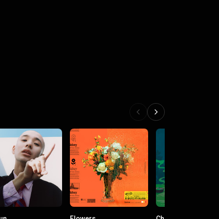
un
Flowers
Cherry