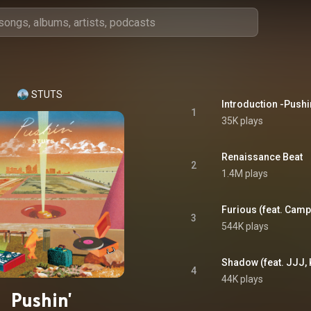
STUTS
Introduction -Pushi
1
35K plays
Renaissance Beat
2
1.4M plays
Furious (feat. Cam
3
544K plays
Shadow (feat. JJJ,
4
44K plays
Pushin'