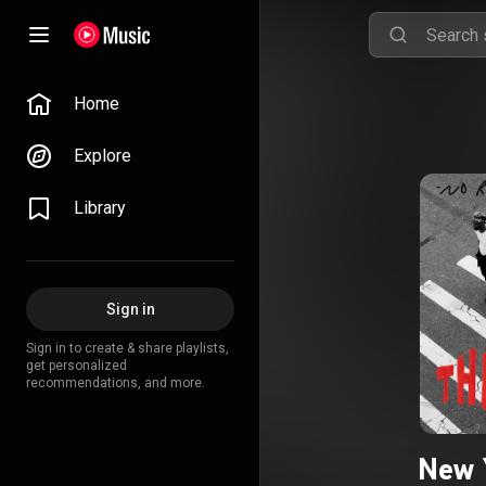
Home
Explore
Library
Sign in
Sign in to create & share playlists,
get personalized
recommendations, and more.
New 