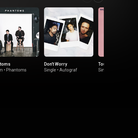
ntoms
Don’t Worry
Touch (Four Tet Re
um
•
Phantoms
Single
•
Autograf
Single
•
Shura