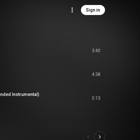
Sign in
3:40
4:38
ended Instrumental)
5:13