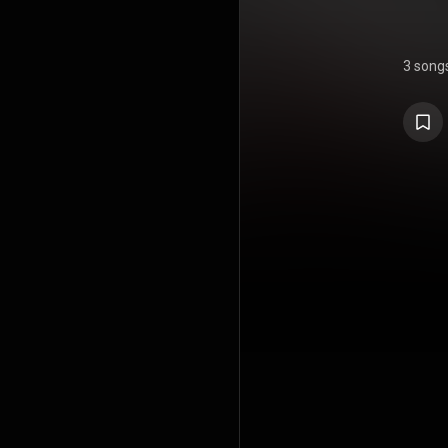
3 song