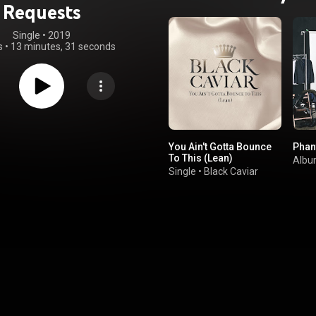
Requests
Single
 • 
2019
s
•
13 minutes, 31 seconds
You Ain't Gotta Bounce
Pha
To This (Lean)
Alb
Single
•
Black Caviar