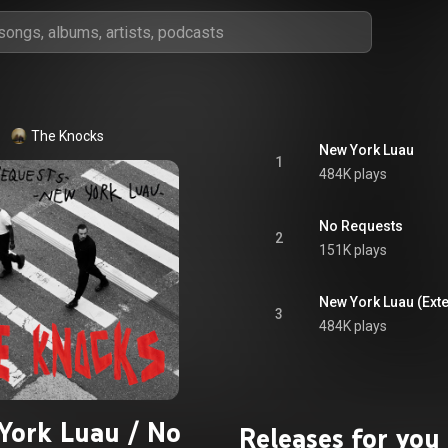
The Knocks
New York Luau
1
484K plays
No Requests
2
151K plays
New York Luau (Ext
3
484K plays
York Luau / No
Releases for you