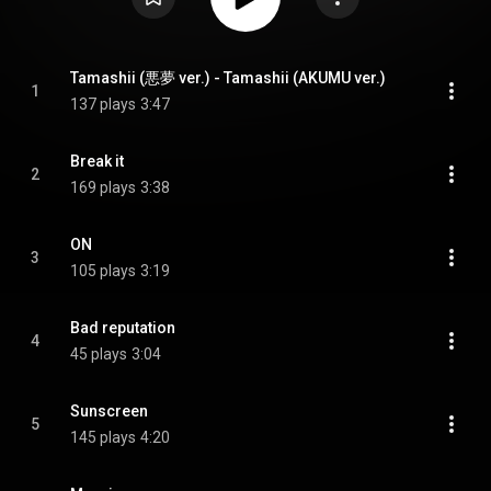
Tamashii (悪夢 ver.) - Tamashii (AKUMU ver.)
1
137 plays
3:47
Break it
2
169 plays
3:38
ON
3
105 plays
3:19
Bad reputation
4
45 plays
3:04
Sunscreen
5
145 plays
4:20