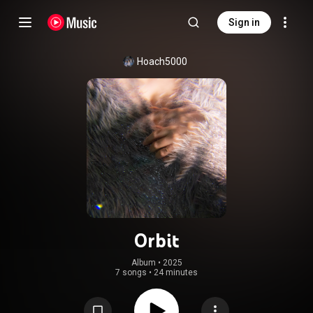
Sign in
Hoach5000
Orbit
Album
 • 
2025
7 songs
•
24 minutes