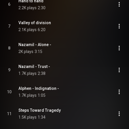
Hand to hand
6
2.2K plays
2:30
Valley of division
7
2.1K plays
6:20
Nazamil - Alone -
8
2K plays
3:15
Nazamil - Trust -
9
1.7K plays
2:38
Alphen - Indignation -
10
1.7K plays
1:05
Steps Toward Tragedy
11
1.5K plays
1:34