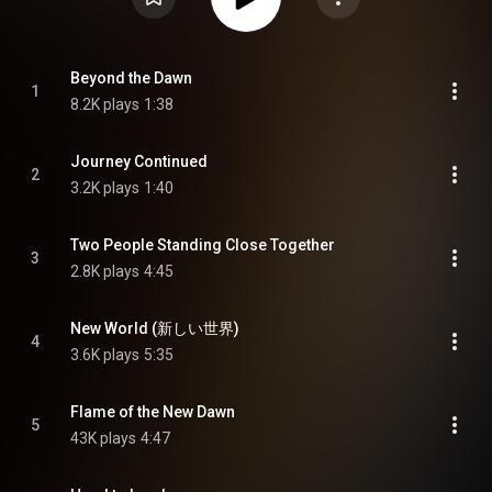
Beyond the Dawn
1
8.2K plays
1:38
Journey Continued
2
3.2K plays
1:40
Two People Standing Close Together
3
2.8K plays
4:45
New World (新しい世界)
4
3.6K plays
5:35
Flame of the New Dawn
5
43K plays
4:47