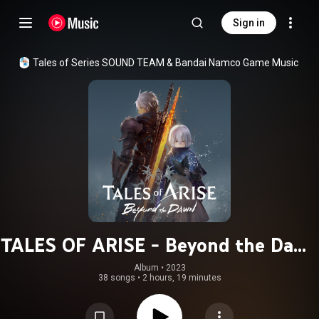
Sign in
Tales of Series SOUND TEAM
 & 
Bandai Namco Game Music
TALES OF ARISE - Beyond the Dawn
Original Soundtrack
Album
 • 
2023
38 songs
•
2 hours, 19 minutes