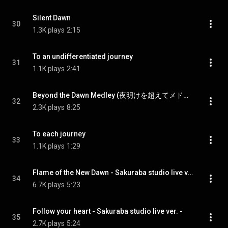
Silent Dawn
30
1.3K plays
2:15
To an undifferentiated journey
31
1.1K plays
2:41
Beyond the Dawn Medley (夜明けを超えてメドレー)
32
2.3K plays
8:25
To each journey
33
1.1K plays
1:29
Flame of the New Dawn - Sakuraba studio live ver. -
34
6.7K plays
5:23
Follow your heart - Sakuraba studio live ver. -
35
2.7K plays
5:24