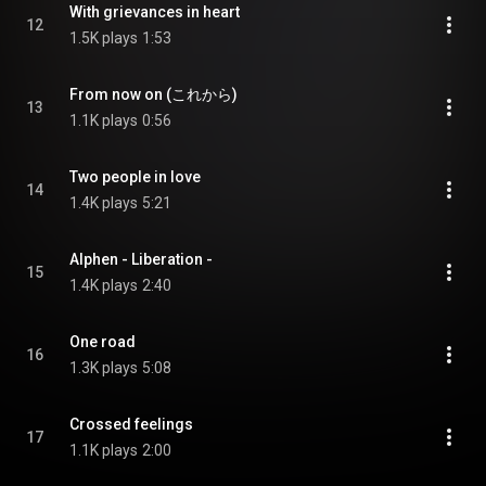
With grievances in heart
12
1.5K plays
1:53
From now on (これから)
13
1.1K plays
0:56
Two people in love
14
1.4K plays
5:21
Alphen - Liberation -
15
1.4K plays
2:40
One road
16
1.3K plays
5:08
Crossed feelings
17
1.1K plays
2:00