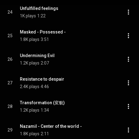
Unfulfilled feelings
24
1K plays
1:22
Masked - Possessed -
25
1.8K plays
3:51
Undermining Evil
26
1.2K plays
2:07
Resistance to despair
27
2.4K plays
4:46
Transformation (変貌)
28
1.2K plays
1:34
Nazamil - Center of the world -
29
1.8K plays
2:11