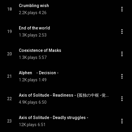
Crumbling wish
18
2.2K plays
4:26
End of the world
19
1.3K plays
2:53
Coexistence of Masks
20
1.3K plays
5:57
Alphen　- Decision -
21
1.2K plays
1:49
Axis of Solitude - Readiness - (孤独の中枢 -覚悟-)
22
4.9K plays
6:50
Axis of Solitude - Deadly struggles -
23
12K plays
6:51