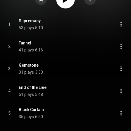
Supremacy
1
53 plays
5:10
Tunnel
2
41 plays
6:16
Gemstone
3
31 plays
3:33
End of the Line
4
51 plays
5:48
Black Curtain
5
35 plays
6:50