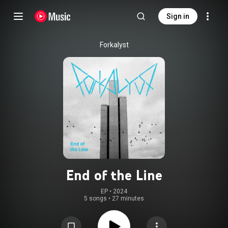
Sign in
Forkalyst
End of the Line
EP
 • 
2024
5 songs
•
27 minutes