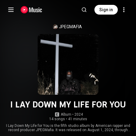
Sign in
JPEGMAFIA
I LAY DOWN MY LIFE FOR YOU
Album
 • 
2024
14 songs
•
41 minutes
I Lay Down My Life for You is the fifth studio album by American rapper and
record producer JPEGMafia. It was released on August 1, 2024, through
AWAL. It features guest appearances from Vince Staples, Denzel Curry,