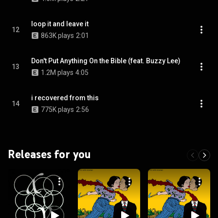
loop it and leave it
12
863K plays
2:01
Don't Put Anything On the Bible (feat. Buzzy Lee)
13
1.2M plays
4:05
i recovered from this
14
775K plays
2:56
Releases for you