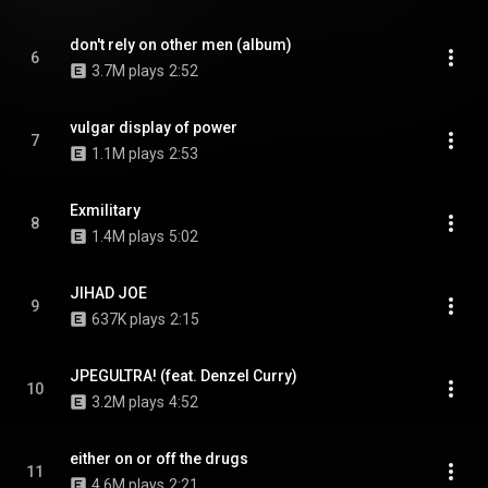
don't rely on other men (album)
6
3.7M plays
2:52
vulgar display of power
7
1.1M plays
2:53
Exmilitary
8
1.4M plays
5:02
JIHAD JOE
9
637K plays
2:15
JPEGULTRA! (feat. Denzel Curry)
10
3.2M plays
4:52
either on or off the drugs
11
4.6M plays
2:21