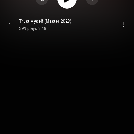
Trust Myself (Master 2023)
1
399 plays
3:48