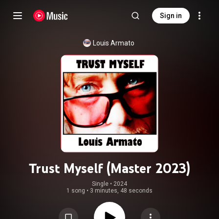
Sign in
Louis Armato
Trust Myself (Master 2023)
Single
 • 
2024
1 song
•
3 minutes, 48 seconds