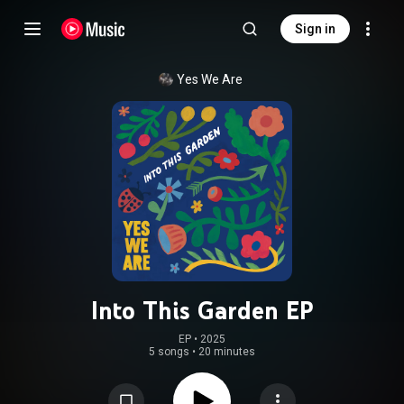
Sign in
Yes We Are
Into This Garden EP
EP
 • 
2025
5 songs
•
20 minutes