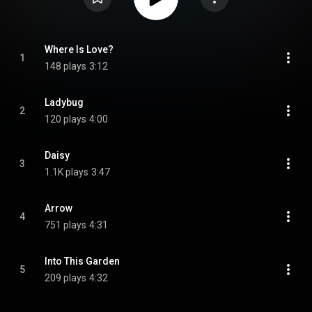
Where Is Love?
1
148 plays
3:12
Ladybug
2
120 plays
4:00
Daisy
3
1.1K plays
3:47
Arrow
4
751 plays
4:31
Into This Garden
5
209 plays
4:32