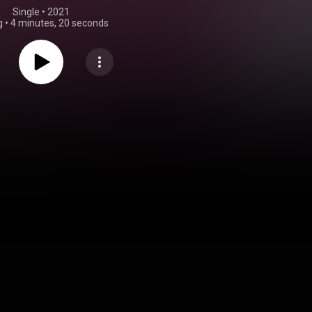
Single
 • 
2021
g
•
4 minutes, 20 seconds