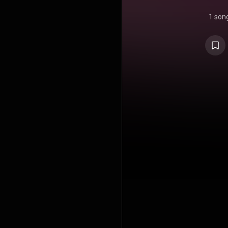
1 son