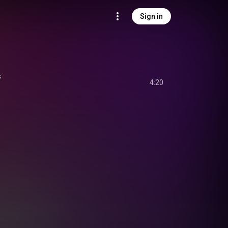
Sign in
s
4:20