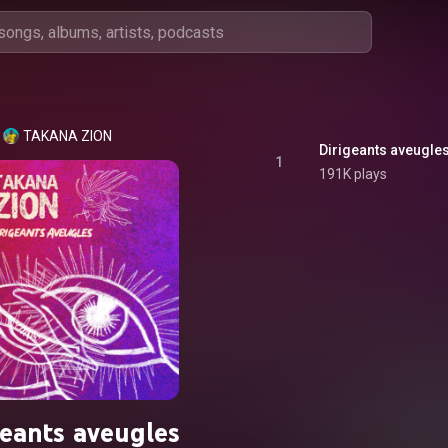
TAKANA ZION
Dirigeants aveugle
1
191K plays
geants aveugles