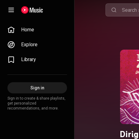
Home
Explore
Library
Sign in
Sign in to create & share playlists,
get personalized
recommendations, and more.
Diri