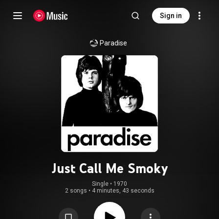
Sign in
Paradise
Just Call Me Smoky
Single
 • 
1970
2 songs
•
4 minutes, 43 seconds