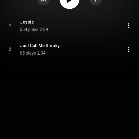
Jessie
1
554 plays
2:39
Just Call Me Smoky
2
65 plays
2:04