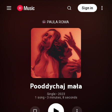
Sign in
PAULA ROMA
Pooddychaj mała
Single
 • 
2023
1 song
•
3 minutes, 8 seconds