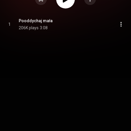
Pooddychaj mała
1
206K plays
3:08