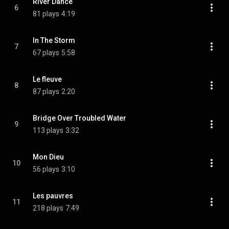
River Dance
6
81 plays
4:19
In The Storm
7
67 plays
5:58
Le fleuve
8
87 plays
2:20
Bridge Over Troubled Water
9
113 plays
3:32
Mon Dieu
10
56 plays
3:10
Les pauvres
11
218 plays
7:49