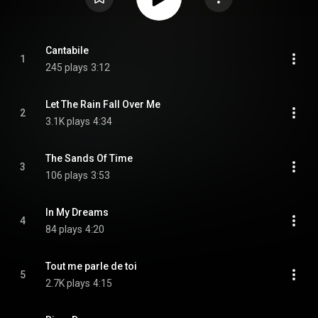
Cantabile
1
245 plays
3:12
Let The Rain Fall Over Me
2
3.1K plays
4:34
The Sands Of Time
3
106 plays
3:53
In My Dreams
4
84 plays
4:20
Tout me parle de toi
5
2.7K plays
4:15