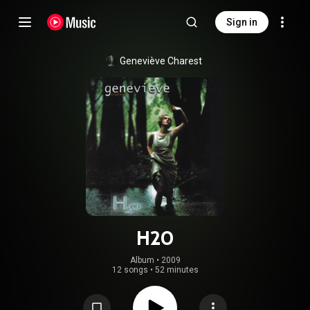
Sign in
Geneviève Charest
H2O
Album
 • 
2009
12 songs
•
52 minutes