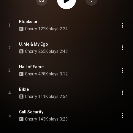
Blockstar
1
Chxrry
122K plays
2:24
U, Me & My Ego
2
Chxrry
265K plays
2:43
Hall of Fame
3
Chxrry
478K plays
3:12
Bible
4
Chxrry
111K plays
2:54
Call Security
5
Chxrry
143K plays
3:23