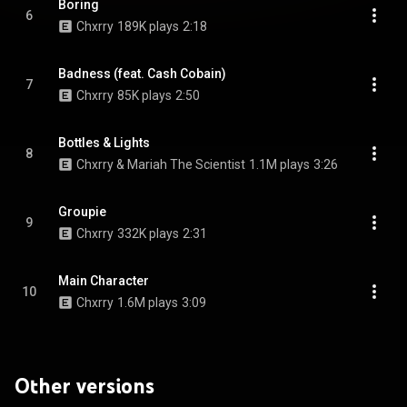
Boring
6
Chxrry
189K plays
2:18
Badness (feat. Cash Cobain)
7
Chxrry
85K plays
2:50
Bottles & Lights
8
Chxrry & Mariah The Scientist
1.1M plays
3:26
Groupie
9
Chxrry
332K plays
2:31
Main Character
10
Chxrry
1.6M plays
3:09
Other versions