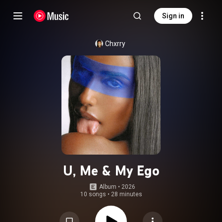
Sign in
Chxrry
U, Me & My Ego
Album
 • 
2026
10 songs
•
28 minutes