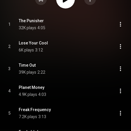
The Punisher
1
32K plays
4:05
Lose Your Cool
2
6K plays
3:12
Time Out
3
39K plays
2:22
Planet Money
4
4.9K plays
4:03
Freak Frequency
5
7.2K plays
3:13