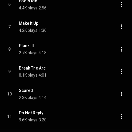
Fools Idol
6
4.4K plays
2:56
Make It Up
7
4.2K plays
1:36
Plank III
8
2.7K plays
4:18
Break The Arc
9
8.1K plays
4:01
Scared
10
2.3K plays
4:14
Do Not Reply
11
9.6K plays
3:20