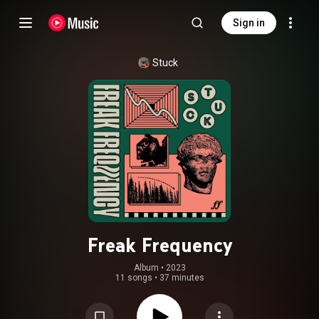
Sign in
Stuck
Freak Frequency
Album
 • 
2023
11 songs
•
37 minutes