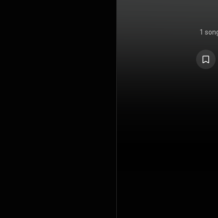
1 son