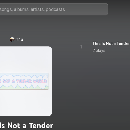
rt4a
This Is Not a Tende
1
2 plays
Is Not a Tender