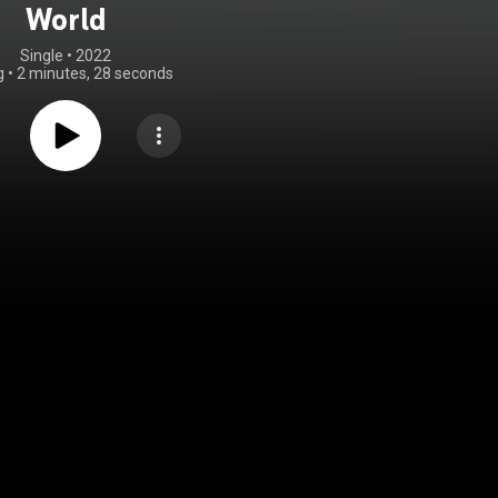
World
Single
 • 
2022
g
•
2 minutes, 28 seconds