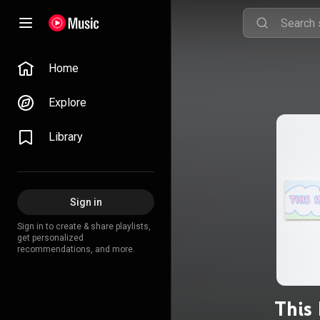
Home
Explore
Library
Sign in
Sign in to create & share playlists,
get personalized
recommendations, and more.
This 