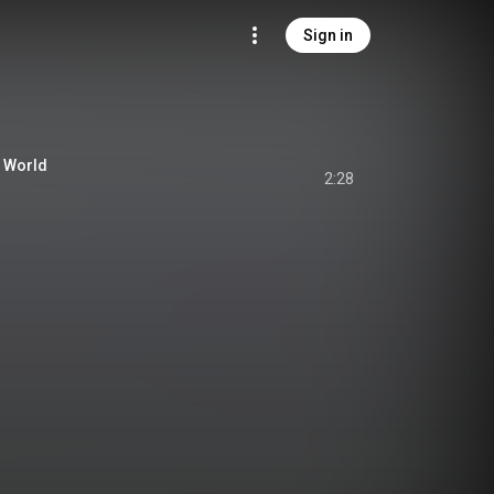
Sign in
r World
2:28