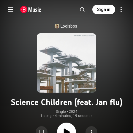
Sign in
Looisbos
Science Children (feat. Jan flu)
Single
 • 
2024
1 song
•
4 minutes, 19 seconds