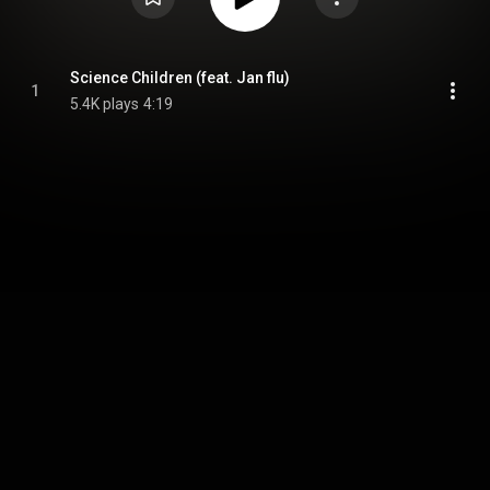
Science Children (feat. Jan flu)
1
5.4K plays
4:19