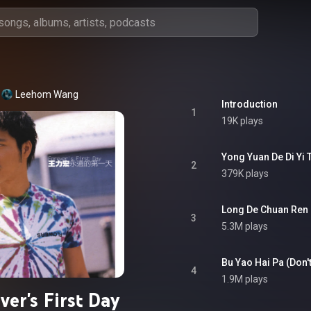
Leehom Wang
Introduction
1
19K plays
Yong Yuan De Di Yi 
2
379K plays
Long De Chuan Ren
3
5.3M plays
Bu Yao Hai Pa (Don't
4
1.9M plays
ver's First Day