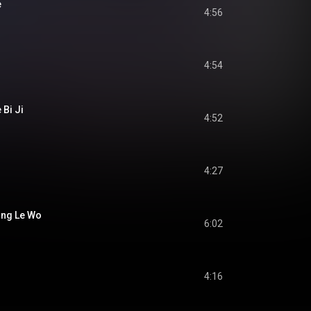
e
4:56
4:54
 Bi Ji
4:52
4:27
ang Le Wo
6:02
4:16