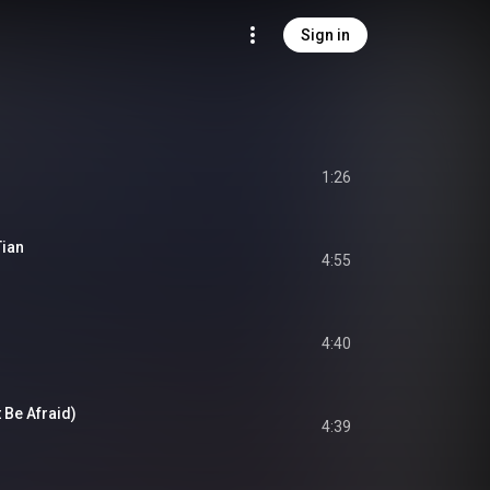
Sign in
1:26
Tian
4:55
4:40
 Be Afraid)
4:39