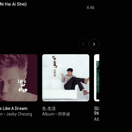
Ni Hai Ai Shei)
4:46
Is Like A Dream
生.生活
我還是你的 (情歌王) 
Still The Master Of 
um
•
Jacky Cheung
Album
•
周華健
Songs (Qing Ge Wa
Album
•
Leo Ku