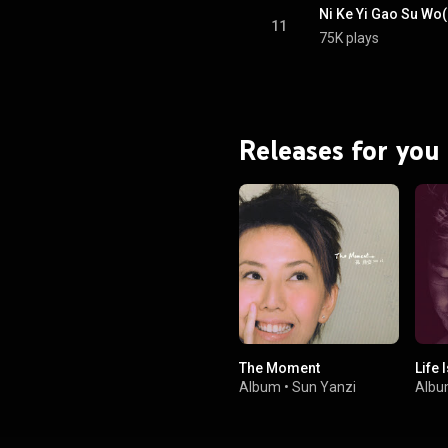
Ni Ke Yi Gao Su Wo(
11
75K plays
Releases for you
The Moment
Life 
Album
•
Sun Yanzi
Alb