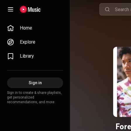
Home
Explore
Library
Sign in
Sign in to create & share playlists,
get personalized
recommendations, and more.
Fore