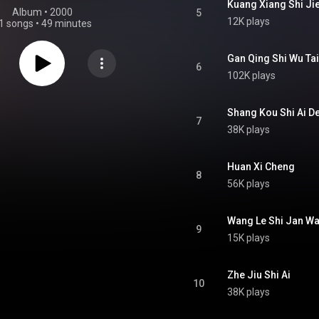
Kuang Xiang Shi Ji
Album
 • 
2000
5
12K plays
1 songs
•
49 minutes
Gan Qing Shi Wu Tai
6
102K plays
Shang Kou Shi Ai De
7
38K plays
Huan Xi Cheng
8
56K plays
Wang Le Shi Jan W
9
15K plays
Zhe Jiu Shi Ai
10
38K plays