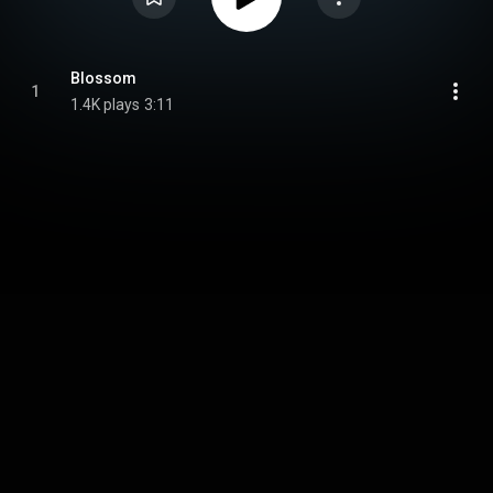
Blossom
1
1.4K plays
3:11