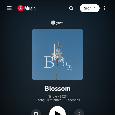
Sign in
yew
Blossom
Single
 • 
2023
1 song
•
3 minutes, 11 seconds