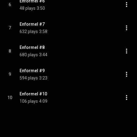
Enformel #6
6
48 plays
3:50
Enformel #7
7
632 plays
3:58
Enformel #8
8
680 plays
3:44
Enformel #9
9
594 plays
3:23
Enformel #10
10
106 plays
4:09