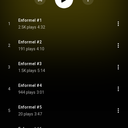
Enformel #1
1
2.5K plays
4:32
Enformel #2
2
191 plays
4:10
Enformel #3
3
1.5K plays
5:14
Enformel #4
4
944 plays
3:01
Enformel #5
5
20 plays
3:47