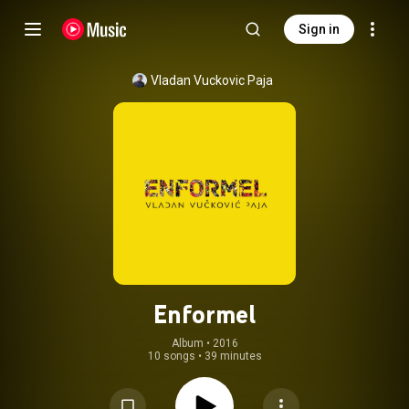
Sign in
Vladan Vuckovic Paja
Enformel
Album
 • 
2016
10 songs
•
39 minutes