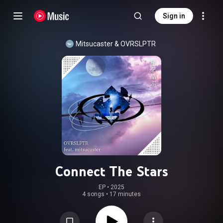
Sign in
Mitsucaster
 & 
OVRSLPTR
Connect The Stars
EP
 • 
2025
4 songs
•
17 minutes