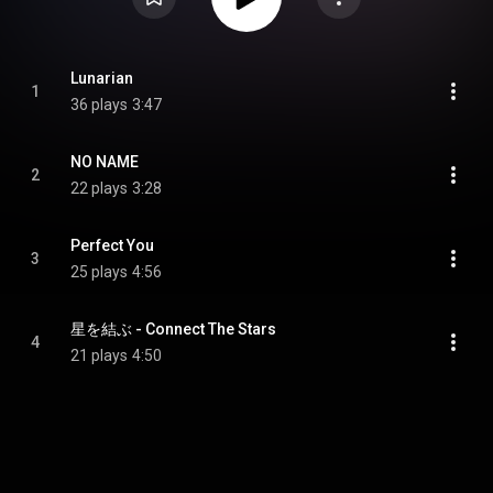
Lunarian
1
36 plays
3:47
NO NAME
2
22 plays
3:28
Perfect You
3
25 plays
4:56
星を結ぶ - Connect The Stars
4
21 plays
4:50