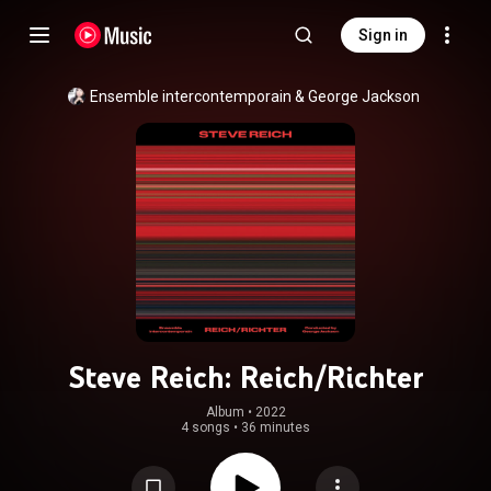
Sign in
Ensemble intercontemporain
 & 
George Jackson
Steve Reich: Reich/Richter
Album
 • 
2022
4 songs
•
36 minutes