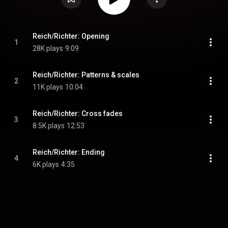
Reich/Richter: Opening
1
28K plays
9:09
Reich/Richter: Patterns & scales
2
11K plays
10:04
Reich/Richter: Cross fades
3
8.5K plays
12:53
Reich/Richter: Ending
4
6K plays
4:35