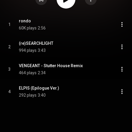
rondo
1
60K plays
2:56
(re)SEARCHLIGHT
2
994 plays
3:43
VENGEANT - Stutter House Remix
3
464 plays
2:34
ELPIS (Epilogue Ver.)
4
292 plays
3:40