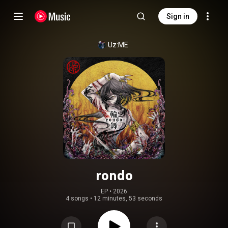
Sign in
Uz:ME
rondo
EP
 • 
2026
4 songs
•
12 minutes, 53 seconds