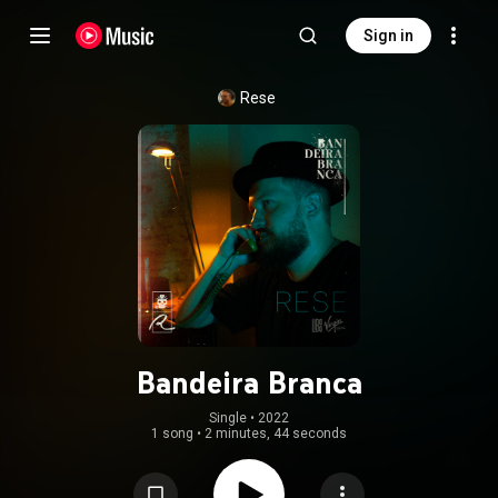
Sign in
Rese
Bandeira Branca
Single
 • 
2022
1 song
•
2 minutes, 44 seconds