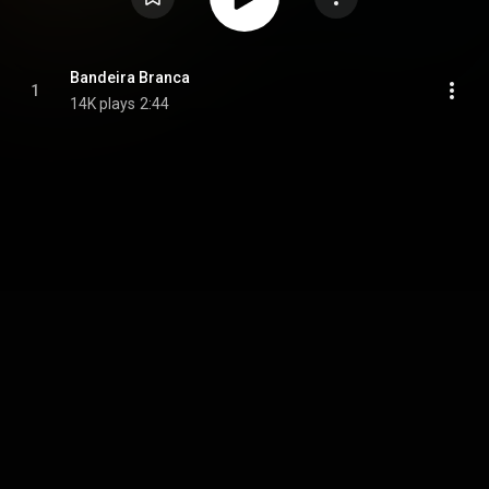
Bandeira Branca
1
14K plays
2:44