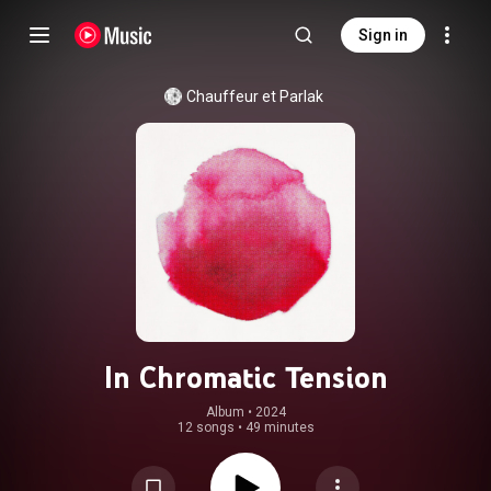
Sign in
Chauffeur et Parlak
In Chromatic Tension
Album
 • 
2024
12 songs
•
49 minutes