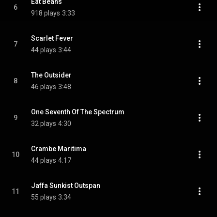
Eat Beans
6
918 plays
3:33
Scarlet Fever
7
44 plays
3:44
The Outsider
8
46 plays
3:48
One Seventh Of The Spectrum
9
32 plays
4:30
Crambe Maritima
10
44 plays
4:17
Jaffa Sunkist Outspan
11
55 plays
3:34