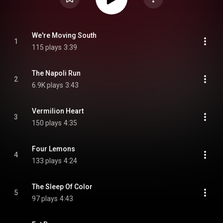
We're Moving South
1
115 plays
3:39
The Napoli Run
2
6.9K plays
3:43
Vermilion Heart
3
150 plays
4:35
Four Lemons
4
133 plays
4:24
The Sleep Of Color
5
97 plays
4:43