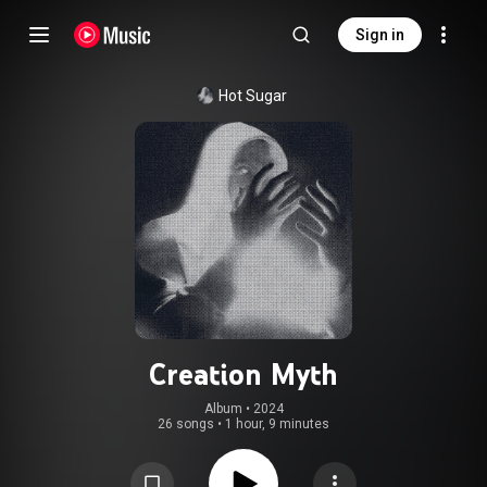
Sign in
Hot Sugar
Creation Myth
Album
 • 
2024
26 songs
•
1 hour, 9 minutes