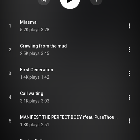
Miasma
1
5.2K plays
3:28
Crawling from the mud
2
2.5K plays
3:45
First Generation
3
1.4K plays
1:42
Call waiting
4
3.1K plays
3:03
MANIFEST THE PERFECT BODY (feat. PureThought)
5
1.3K plays
2:51