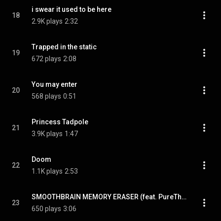
i swear it used to be here
18
2.9K plays
2:32
Trapped in the static
19
672 plays
2:08
You may enter
20
568 plays
0:51
Princess Tadpole
21
3.9K plays
1:47
Doom
22
1.1K plays
2:53
SMOOTHBRAIN MEMORY ERASER (feat. PureThought)
23
650 plays
3:06