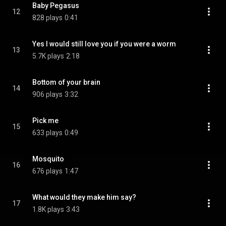
Baby Pegasus
12
828 plays
0:41
Yes I would still love you if you were a worm
13
5.7K plays
2:18
Bottom of your brain
14
906 plays
3:32
Pick me
15
633 plays
0:49
Mosquito
16
676 plays
1:47
What would they make him say?
17
1.8K plays
3:43