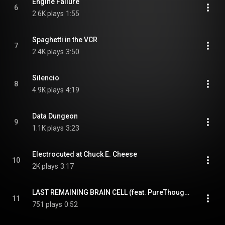
Engine Failure
6
2.6K plays
1:55
Spaghetti in the VCR
7
2.4K plays
3:50
Silencio
8
4.9K plays
4:19
Data Dungeon
9
1.1K plays
3:23
Electrocuted at Chuck E. Cheese
10
2K plays
3:17
LAST REMAINING BRAIN CELL (feat. PureThought)
11
751 plays
0:52