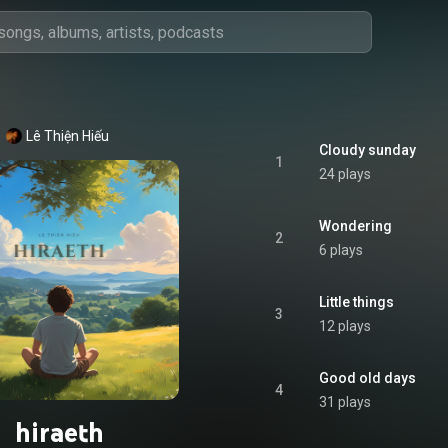
Lê Thiện Hiếu
Cloudy sunday
1
24 plays
Wondering
2
6 plays
Little things
3
12 plays
Good old days
4
31 plays
hiraeth