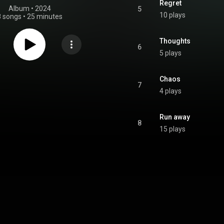
Regret
Album
 • 
2024
5
10 plays
8 songs
•
25 minutes
Thoughts
6
5 plays
Chaos
7
4 plays
Run away
8
15 plays