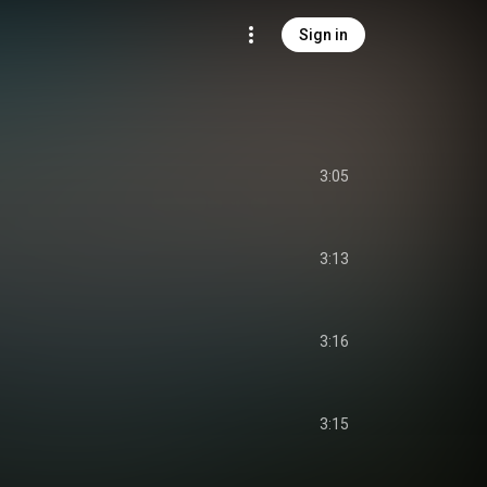
Sign in
3:05
3:13
3:16
3:15