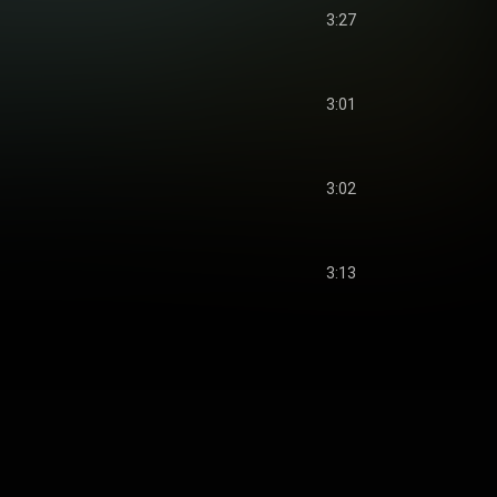
3:27
3:01
3:02
3:13