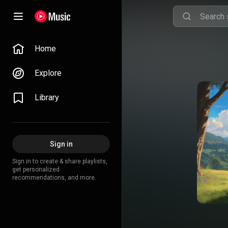
Home
Explore
Library
Sign in
Sign in to create & share playlists,
get personalized
recommendations, and more.