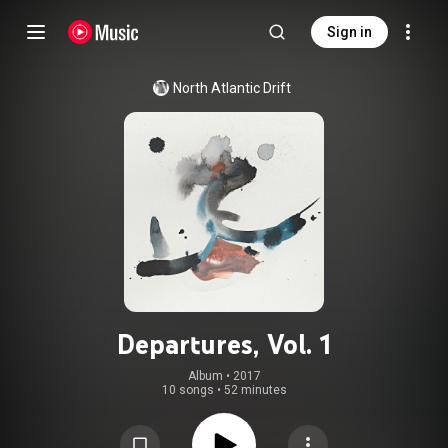
Sign in
North Atlantic Drift
Departures, Vol. 1
Album
 • 
2017
10 songs
•
52 minutes