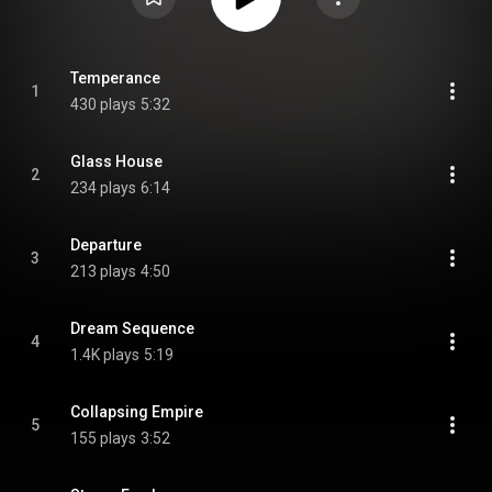
Temperance
1
430 plays
5:32
Glass House
2
234 plays
6:14
Departure
3
213 plays
4:50
Dream Sequence
4
1.4K plays
5:19
Collapsing Empire
5
155 plays
3:52