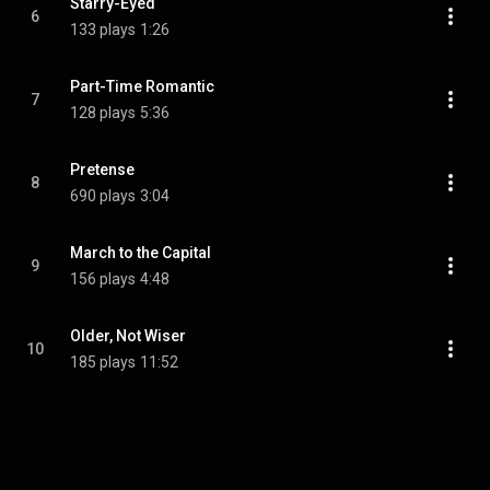
Starry-Eyed
6
133 plays
1:26
Part-Time Romantic
7
128 plays
5:36
Pretense
8
690 plays
3:04
March to the Capital
9
156 plays
4:48
Older, Not Wiser
10
185 plays
11:52