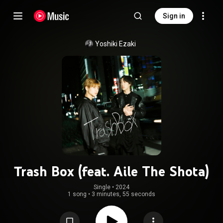
Sign in
Yoshiki Ezaki
Trash Box (feat. Aile The Shota)
Single
 • 
2024
1 song
•
3 minutes, 55 seconds