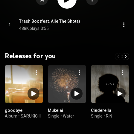
Trash Box (feat. Aile The Shota)
1
488K plays
3:55
Releases for you
goodbye
Mukeiai
Cinderella
Album
•
SARUKICHI
Single
•
Water
Single
•
RiN