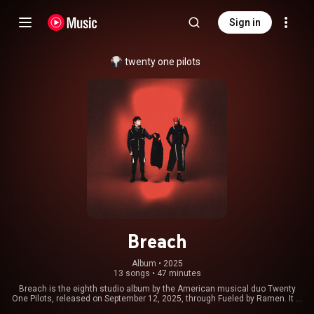
Sign in
twenty one pilots
Breach
Album
 • 
2025
13 songs
•
47 minutes
Breach is the eighth studio album by the American musical duo Twenty
One Pilots, released on September 12, 2025, through Fueled by Ramen. It is
a follow-up to the duo's previous album, Clancy, and concludes a