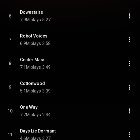
Downstairs
6
7.9M plays
5:27
Robot Voices
7
6.9M plays
3:58
Center Mass
8
7.1M plays
3:49
Cottonwood
9
5.1M plays
3:09
One Way
10
7.7M plays
2:44
Days Lie Dormant
11
4.6M plays
3:27