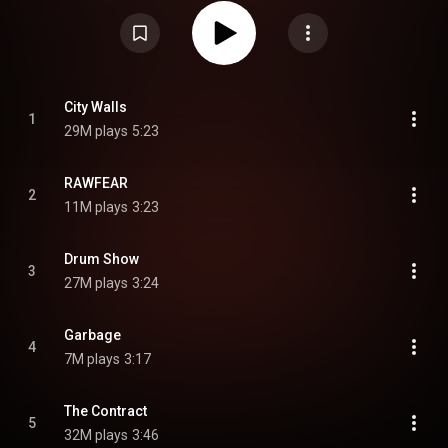
conceptual series also consisting of Blurryface, Trench, and Scaled and
Icy. Primarily written by vocalist Tyler Joseph and co-produced with Paul
Meany and Mike Elizondo, the album received positive reviews from critics
and was a commercial success, becoming the duo's second record to
debut atop the Billboard 200, and the biggest opening week vinyl sales for a
rock album since tracking began in 1991. From Wikipedia (
https://en.wikipedia.org/wiki/Breach_...
) under Creative Commons
Attribution CC-BY-SA 3.0 (
https://creativecommons.org/licenses/...
)
City Walls
1
29M plays
5:23
RAWFEAR
2
11M plays
3:23
Drum Show
3
27M plays
3:24
Garbage
4
7M plays
3:17
The Contract
5
32M plays
3:46