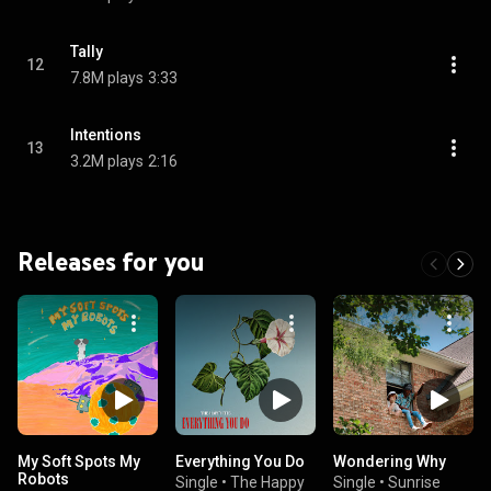
Tally
12
7.8M plays
3:33
Intentions
13
3.2M plays
2:16
Releases for you
My Soft Spots My
Everything You Do
Wondering Why
Robots
Single
•
The Happy
Single
•
Sunrise