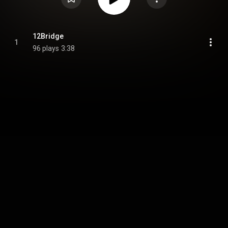
12Bridge
1
96 plays
3:38