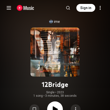
Sign in
ime
12Bridge
Single
 • 
2023
1 song
•
3 minutes, 38 seconds