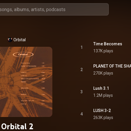
Orbital
Time Becomes
1
137K plays
PLANET OF THE SH
2
270K plays
Lush 3.1
3
1.2M plays
LUSH 3-2
4
263K plays
Orbital 2