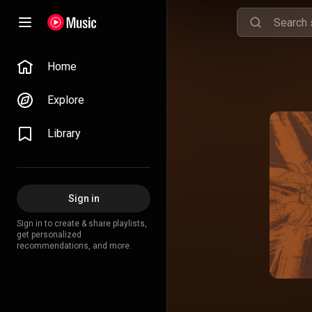
Home
Explore
Library
Sign in
Sign in to create & share playlists,
get personalized
recommendations, and more.