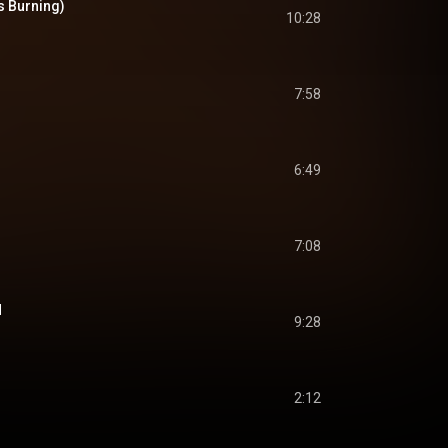
s Burning)
10:28
7:58
6:49
7:08
N
9:28
2:12