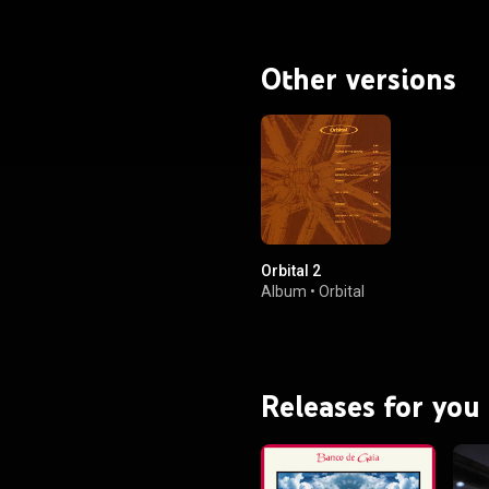
Other versions
Orbital 2
Album
•
Orbital
Releases for you