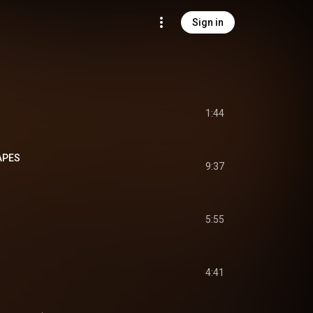
Sign in
1:44
APES
9:37
5:55
4:41