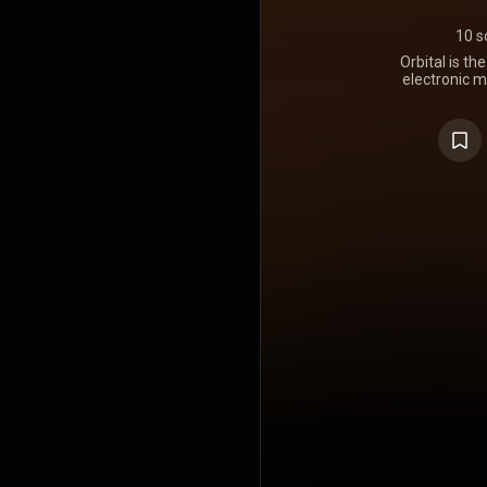
10 s
Orbital is t
electronic m
May 1993 by 
the duo's
officially
number 28 o
https://en.wi
Creative C
https://cre