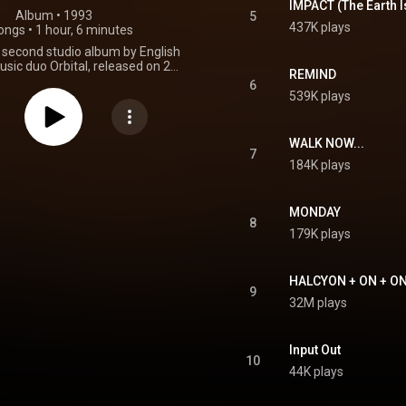
IMPACT (The Earth I
Album
 • 
1993
5
437K plays
ongs
•
1 hour, 6 minutes
he second studio album by English
usic duo Orbital, released on 24
REMIND
Internal and FFRR Records. Like
6
 debut album, the album was
539K plays
 untitled. The album peaked at
n the UK Albums Chart. From
Wikipedia (
WALK NOW...
kipedia.org/wiki/Orbital...
) under
7
184K plays
ommons Attribution CC-BY-SA
3.0 (
ativecommons.org/licenses/...
)
MONDAY
8
179K plays
HALCYON + ON + O
9
32M plays
Input Out
10
44K plays