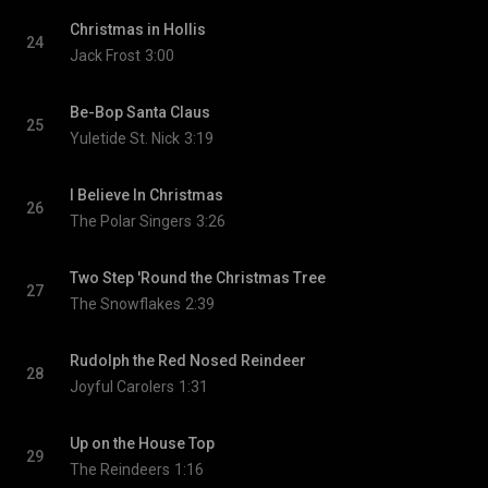
Christmas in Hollis
24
Jack Frost
3:00
Be-Bop Santa Claus
25
Yuletide St. Nick
3:19
I Believe In Christmas
26
The Polar Singers
3:26
Two Step 'Round the Christmas Tree
27
The Snowflakes
2:39
Rudolph the Red Nosed Reindeer
28
Joyful Carolers
1:31
Up on the House Top
29
The Reindeers
1:16