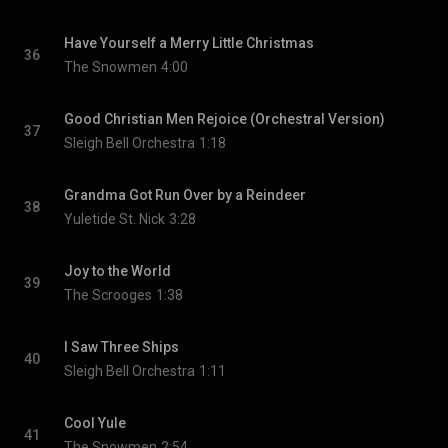
Have Yourself a Merry Little Christmas
36
The Snowmen
4:00
Good Christian Men Rejoice (Orchestral Version)
37
Sleigh Bell Orchestra
1:18
Grandma Got Run Over by a Reindeer
38
Yuletide St. Nick
3:28
Joy to the World
39
The Scrooges
1:38
I Saw Three Ships
40
Sleigh Bell Orchestra
1:11
Cool Yule
41
The Snowmen
2:54