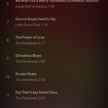
We Wish You a Merry Christmas (Orchestral Version)
6
Sleigh Bell Orchestra
1:40
Once in Royal David's City
7
Little Elves Choir
2:15
The Power of Love
8
The Reindeers
5:17
Christmas Blues
9
The Snowmen
2:40
Rockin' Robin
10
The Reindeers
2:35
Dig That Crazy Santa Claus
11
The Snowmen
2:51