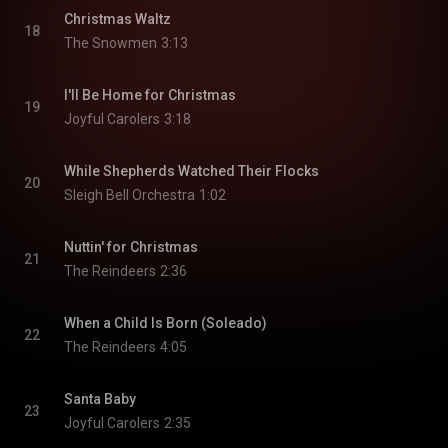
Christmas Waltz
18
The Snowmen
3:13
I'll Be Home for Christmas
19
Joyful Carolers
3:18
While Shepherds Watched Their Flocks
20
Sleigh Bell Orchestra
1:02
Nuttin' for Christmas
21
The Reindeers
2:36
When a Child Is Born (Soleado)
22
The Reindeers
4:05
Santa Baby
23
Joyful Carolers
2:35