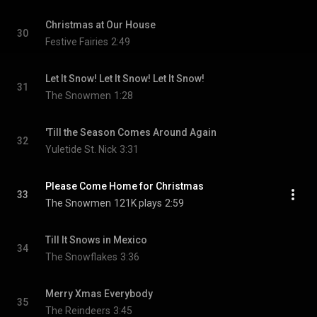
Christmas at Our House
30
Festive Fairies
2:49
Let It Snow! Let It Snow! Let It Snow!
31
The Snowmen
1:28
'Till the Season Comes Around Again
32
Yuletide St. Nick
3:31
Please Come Home for Christmas
33
The Snowmen
121K plays
2:59
Till It Snows in Mexico
34
The Snowflakes
3:36
Merry Xmas Everybody
35
The Reindeers
3:45