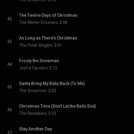
The Twelve Days of Christmas
42
The Winter Crooners
3:38
As Long as There's Christmas
43
The Polar Singers
3:41
Frosty the Snowman
44
Joyful Carolers
2:13
Santa Bring My Baby Back (To Me)
45
The Snowmen
2:00
Christmas Time (Don't Let the Bells End)
46
The Reindeers
3:33
Stay Another Day
47