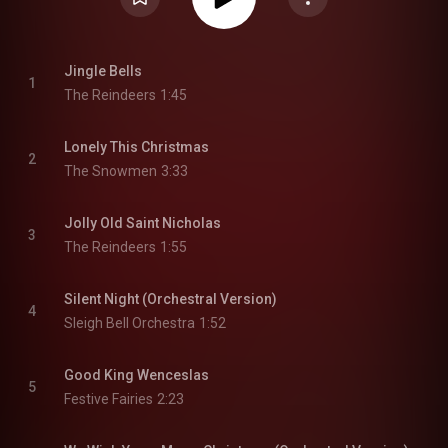
Jingle Bells
1
The Reindeers
1:45
Lonely This Christmas
2
The Snowmen
3:33
Jolly Old Saint Nicholas
3
The Reindeers
1:55
Silent Night (Orchestral Version)
4
Sleigh Bell Orchestra
1:52
Good King Wenceslas
5
Festive Fairies
2:23