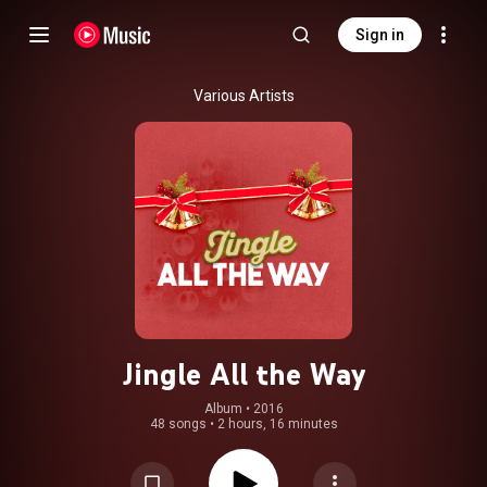
Sign in
Various Artists
Jingle All the Way
Album
 • 
2016
48 songs
•
2 hours, 16 minutes