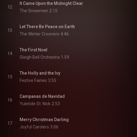
It Came Upon the Midnight Clear
12
The Snowmen
2:15
Let There Be Peace on Earth
13
The Winter Crooners
4:46
The First Noel
14
Sleigh Bell Orchestra
1:59
The Holly and the Ivy
15
Festive Fairies
3:55
Campanas de Navidad
16
Yuletide St. Nick
2:53
Merry Christmas Darling
17
Joyful Carolers
3:06