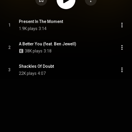
Present In The Moment
1
1.9K plays
3:14
A Better You (feat. Ben Jewell)
2
38K plays
3:18
Shackles Of Doubt
3
22K plays
4:07