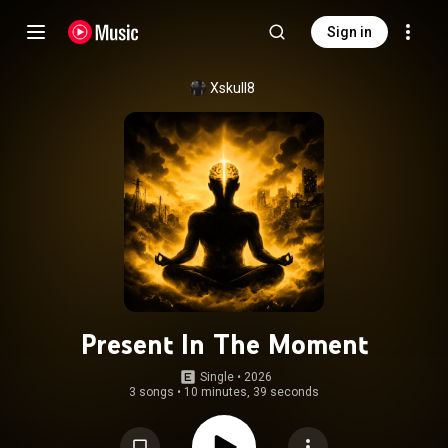
Sign in
Xskull8
Present In The Moment
Single
 • 
2026
3 songs
•
10 minutes, 39 seconds