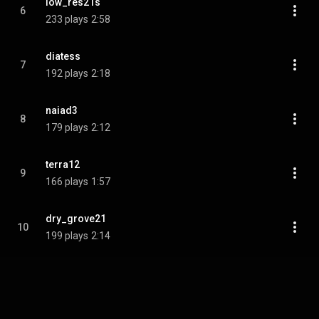
low_res21s
6
233 plays
2:58
diatess
7
192 plays
2:18
naiad3
8
179 plays
2:12
terra12
9
166 plays
1:57
dry_grove21
10
199 plays
2:14