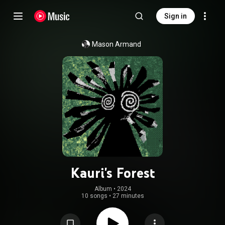
Sign in
Mason Armand
Kauri's Forest
Album
 • 
2024
10 songs
•
27 minutes