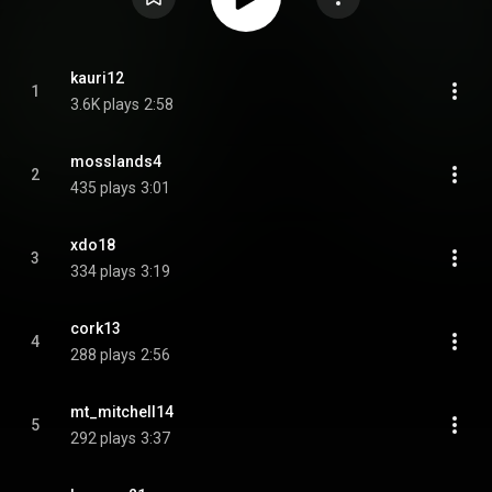
kauri12
1
3.6K plays
2:58
mosslands4
2
435 plays
3:01
xdo18
3
334 plays
3:19
cork13
4
288 plays
2:56
mt_mitchell14
5
292 plays
3:37